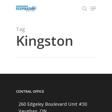
Skip
Menu
to
search
Close
main
Menu
content
Tag
Kingston
CENTRAL OFFICE
260 Edgeley Boulevard Unit #30
Vaughan, ON