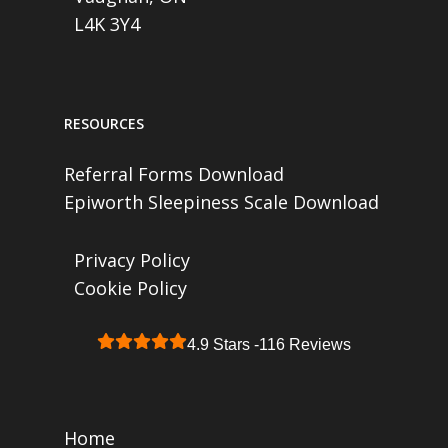
L4K 3Y4
RESOURCES
Referral Forms Download
Epiworth Sleepiness Scale Download
Privacy Policy
Cookie Policy
4.9 Stars -
116 Reviews
Home