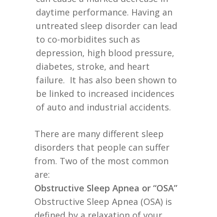
daytime performance. Having an
untreated sleep disorder can lead
to co-morbidites such as
depression, high blood pressure,
diabetes, stroke, and heart
failure. It has also been shown to
be linked to increased incidences
of auto and industrial accidents.
There are many different sleep
disorders that people can suffer
from. Two of the most common
are:
Obstructive Sleep Apnea or “OSA”
Obstructive Sleep Apnea (OSA) is
defined by a relaxation of your