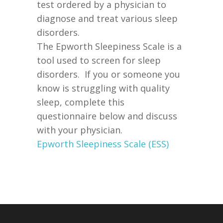
test ordered by a physician to
diagnose and treat various sleep
disorders.
The Epworth Sleepiness Scale is a
tool used to screen for sleep
disorders. If you or someone you
know is struggling with quality
sleep, complete this
questionnaire below and discuss
with your physician.
Epworth Sleepiness Scale (ESS)