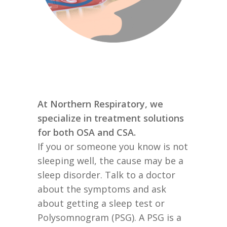
At Northern Respiratory, we
specialize in treatment solutions
for both OSA and CSA.
If you or someone you know is not
sleeping well, the cause may be a
sleep disorder. Talk to a doctor
about the symptoms and ask
about getting a sleep test or
Polysomnogram (PSG). A PSG is a