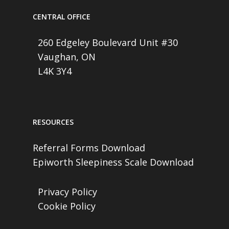
CENTRAL OFFICE
260 Edgeley Boulevard Unit #30
Vaughan, ON
L4K 3Y4
RESOURCES
Referral Forms Download
Epiworth Sleepiness Scale Download
Privacy Policy
Cookie Policy