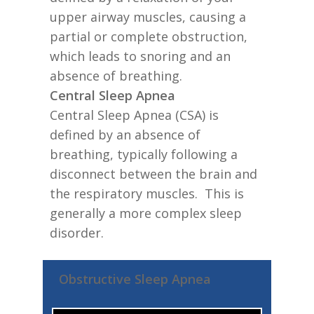
upper airway muscles, causing a
partial or complete obstruction,
which leads to snoring and an
absence of breathing.
Central Sleep Apnea
Central Sleep Apnea (CSA) is
defined by an absence of
breathing, typically following a
disconnect between the brain and
the respiratory muscles. This is
generally a more complex sleep
disorder.
Obstructive Sleep Apnea