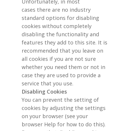
Unfortunately, in most
cases there are no industry
standard options for disabling
cookies without completely
disabling the functionality and
features they add to this site. It is
recommended that you leave on
all cookies if you are not sure
whether you need them or not in
case they are used to provide a
service that you use.
Disabling Cookies
You can prevent the setting of
cookies by adjusting the settings
on your browser (see your
browser Help for how to do this).