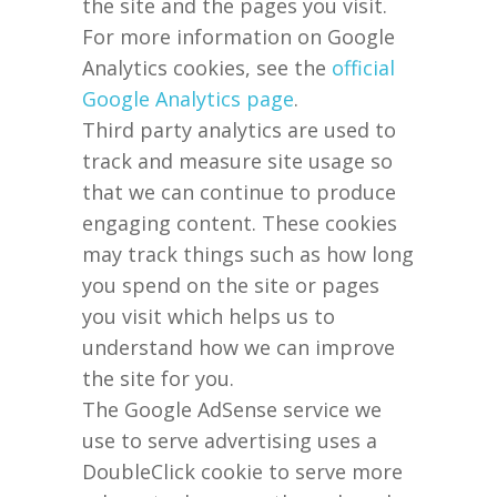
the site and the pages you visit.
For more information on Google
Analytics cookies, see the
official
Google Analytics page
.
Third party analytics are used to
track and measure site usage so
that we can continue to produce
engaging content. These cookies
may track things such as how long
you spend on the site or pages
you visit which helps us to
understand how we can improve
the site for you.
The Google AdSense service we
use to serve advertising uses a
DoubleClick cookie to serve more