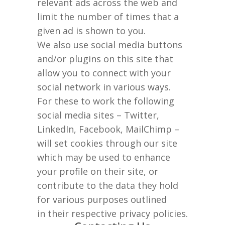
relevant ads across the web and
limit the number of times that a
given ad is shown to you.
We also use social media buttons
and/or plugins on this site that
allow you to connect with your
social network in various ways.
For these to work the following
social media sites – Twitter,
LinkedIn, Facebook, MailChimp –
will set cookies through our site
which may be used to enhance
your profile on their site, or
contribute to the data they hold
for various purposes outlined
in their respective privacy policies.