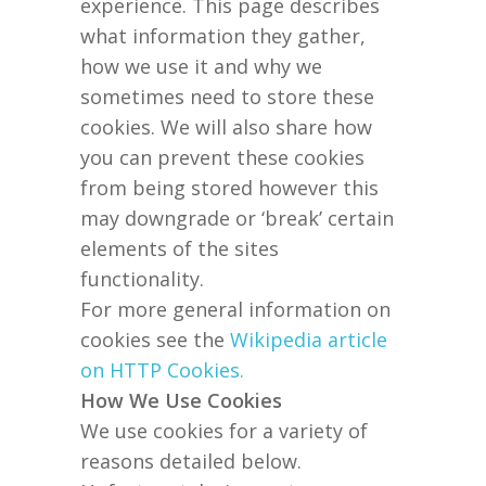
experience. This page describes
what information they gather,
how we use it and why we
sometimes need to store these
cookies. We will also share how
you can prevent these cookies
from being stored however this
may downgrade or ‘break’ certain
elements of the sites
functionality.
For more general information on
cookies see the
Wikipedia article
on HTTP Cookies.
How We Use Cookies
We use cookies for a variety of
reasons detailed below.