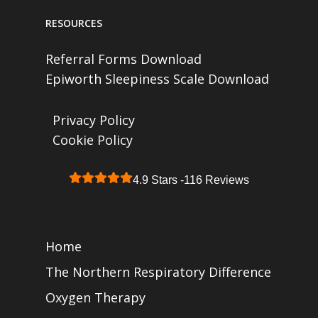
RESOURCES
Referral Forms Download
Epiworth Sleepiness Scale Download
Privacy Policy
Cookie Policy
4.9 Stars -
116 Reviews
Home
The Northern Respiratory Difference
Oxygen Therapy