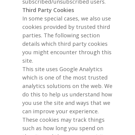
subscribed/unsubscribed users.
Third Party Cookies
In some special cases, we also use
cookies provided by trusted third
parties. The following section
details which third party cookies
you might encounter through this
site.
This site uses Google Analytics
which is one of the most trusted
analytics solutions on the web. We
do this to help us understand how
you use the site and ways that we
can improve your experience.
These cookies may track things
such as how long you spend on