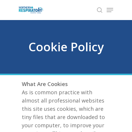
Skip
Menu
to
search
Close
main
Menu
content
Cookie Policy
What Are Cookies
As is common practice with
almost all professional websites
this site uses cookies, which are
tiny files that are downloaded to
your computer, to improve your