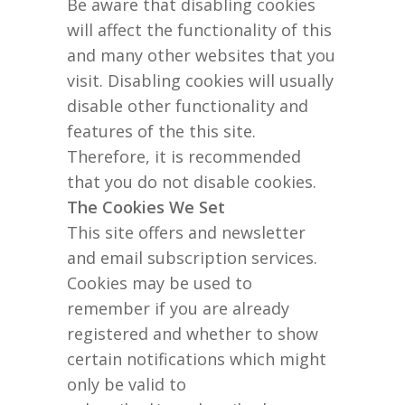
Be aware that disabling cookies
will affect the functionality of this
and many other websites that you
visit. Disabling cookies will usually
disable other functionality and
features of the this site.
Therefore, it is recommended
that you do not disable cookies.
The Cookies We Set
This site offers and newsletter
and email subscription services.
Cookies may be used to
remember if you are already
registered and whether to show
certain notifications which might
only be valid to