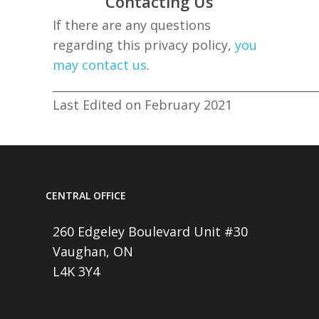
Contacting Us
If there are any questions
regarding this privacy policy,
you
may contact us
.
______________________________________________
Last Edited on February 2021
CENTRAL OFFICE
260 Edgeley Boulevard Unit #30
Vaughan, ON
L4K 3Y4