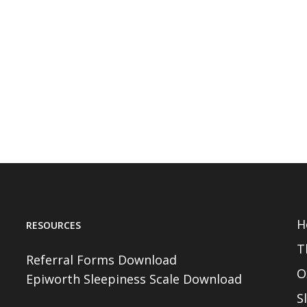
H
RESOURCES
T
Referral Forms Download
O
Epiworth Sleepiness Scale Download
S