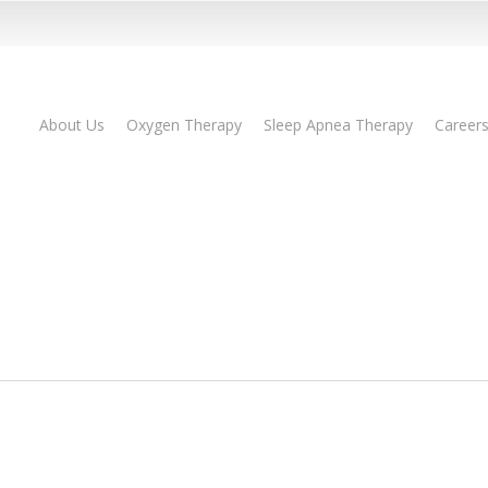
About Us
Oxygen Therapy
Sleep Apnea Therapy
Career