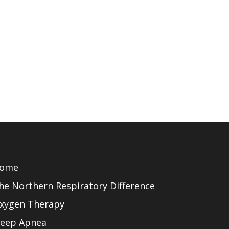
ome
he Northern Respiratory Difference
xygen Therapy
leep Apnea