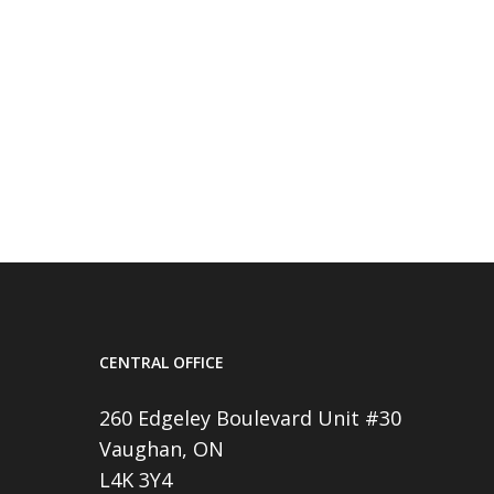
CENTRAL OFFICE
260 Edgeley Boulevard Unit #30
Vaughan, ON
L4K 3Y4