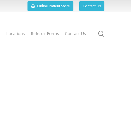
Online Patient Store
Contact Us
search
s
Locations
Referral Forms
Contact Us