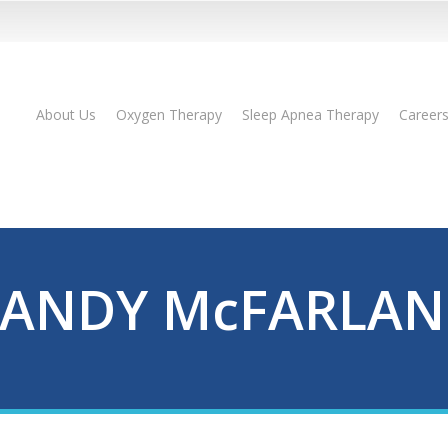
About Us
Oxygen Therapy
Sleep Apnea Therapy
Career
ANDY McFARLA