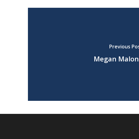
Previous Po
Megan Malon