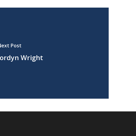
Next Post
Jordyn Wright