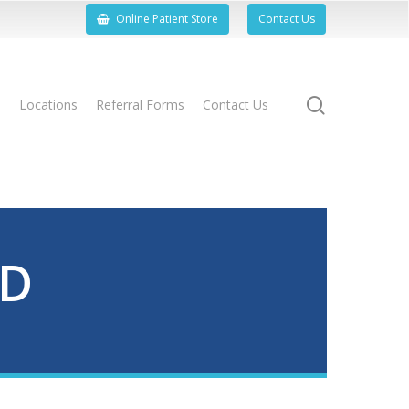
Online Patient Store
Contact Us
search
s
Locations
Referral Forms
Contact Us
ND