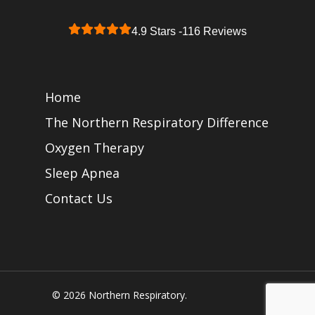
4.9 Stars -
116 Reviews
Home
The Northern Respiratory Difference
Oxygen Therapy
Sleep Apnea
Contact Us
© 2026 Northern Respiratory.