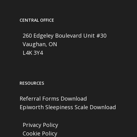
CENTRAL OFFICE
260 Edgeley Boulevard Unit #30
Vaughan, ON
L4K 3Y4
RESOURCES
Referral Forms Download
Epiworth Sleepiness Scale Download
Privacy Policy
Cookie Policy