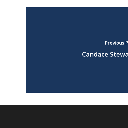
Previous 
Candace Stew