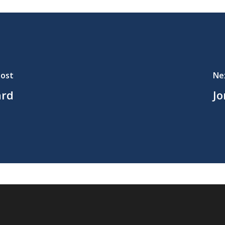
Post
Ne
ard
Jo