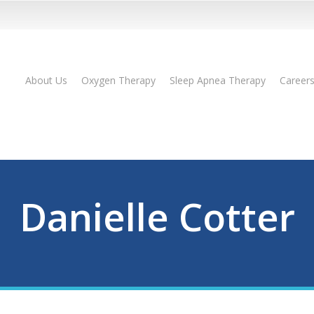
About Us
Oxygen Therapy
Sleep Apnea Therapy
Career
Danielle Cotter