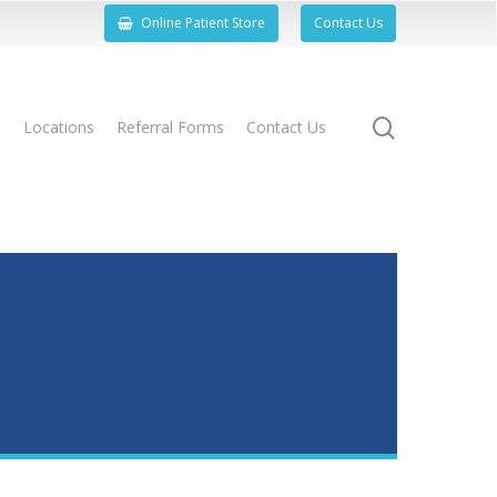
Online Patient Store
Contact Us
search
s
Locations
Referral Forms
Contact Us