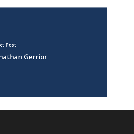
xt Post
nathan Gerrior