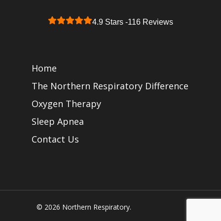
4.9 Stars -
116 Reviews
Home
The Northern Respiratory Difference
Oxygen Therapy
Sleep Apnea
Contact Us
© 2026 Northern Respiratory.