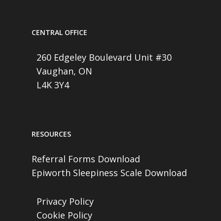
CENTRAL OFFICE
260 Edgeley Boulevard Unit #30
Vaughan, ON
L4K 3Y4
RESOURCES
Referral Forms Download
Epiworth Sleepiness Scale Download
Privacy Policy
Cookie Policy