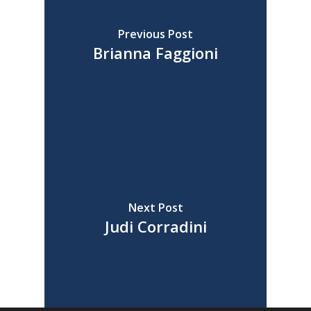
Previous Post
Brianna Faggioni
Next Post
Judi Corradini