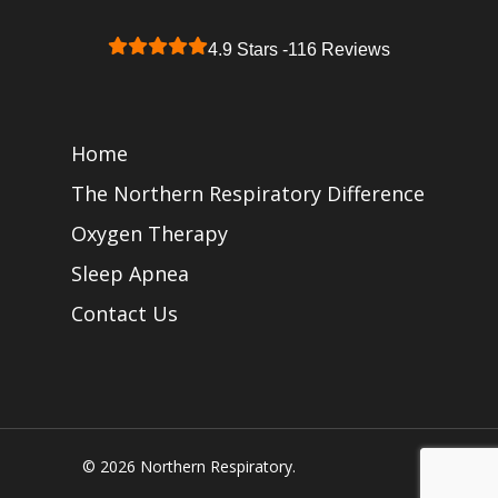
4.9 Stars -
116 Reviews
Home
The Northern Respiratory Difference
Oxygen Therapy
Sleep Apnea
Contact Us
© 2026 Northern Respiratory.