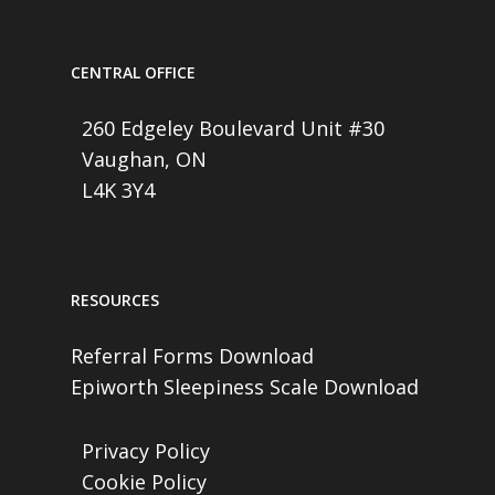
CENTRAL OFFICE
260 Edgeley Boulevard Unit #30
Vaughan, ON
L4K 3Y4
RESOURCES
Referral Forms Download
Epiworth Sleepiness Scale Download
Privacy Policy
Cookie Policy