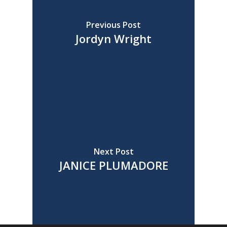
Previous Post
Jordyn Wright
Next Post
JANICE PLUMADORE