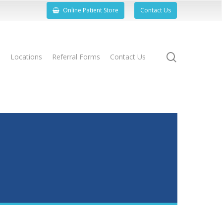
Online Patient Store
Contact Us
search
s
Locations
Referral Forms
Contact Us