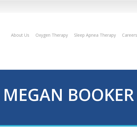
About Us
Oxygen Therapy
Sleep Apnea Therapy
Career
MEGAN BOOKER