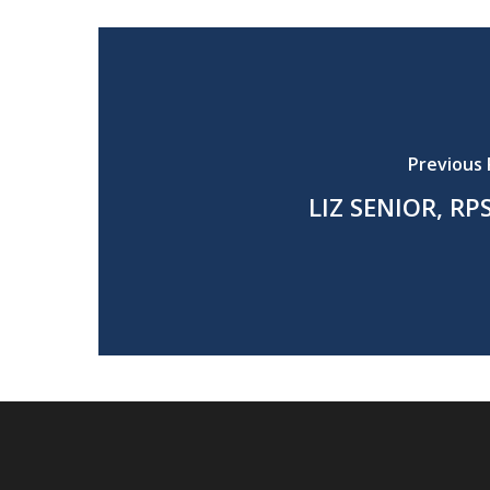
Previous 
LIZ SENIOR, RP