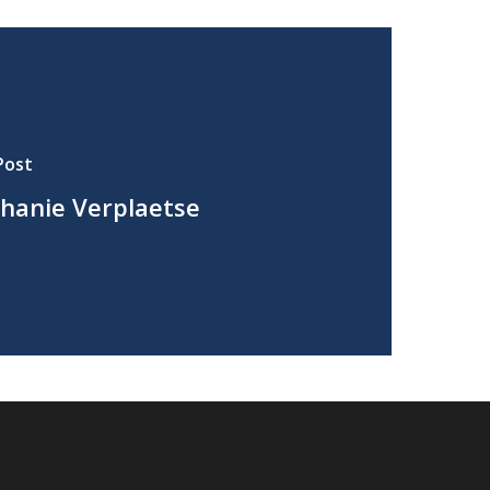
Post
hanie Verplaetse