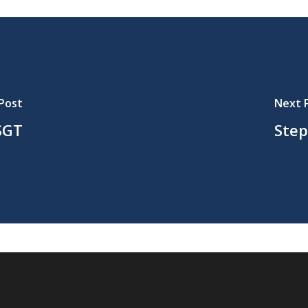
Post
Next 
SGT
Step