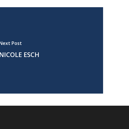
Next Post
NICOLE ESCH