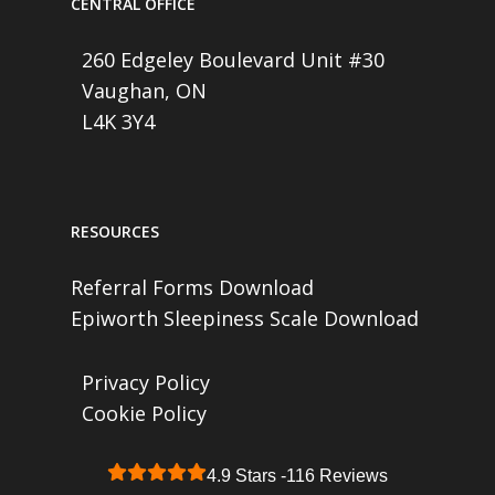
CENTRAL OFFICE
260 Edgeley Boulevard Unit #30
Vaughan, ON
L4K 3Y4
RESOURCES
Referral Forms Download
Epiworth Sleepiness Scale Download
Privacy Policy
Cookie Policy
4.9 Stars -
116 Reviews