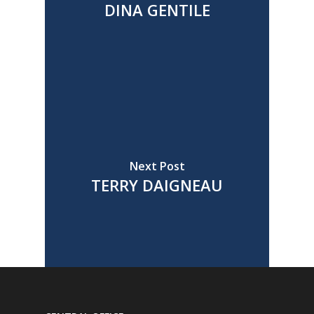
DINA GENTILE
Next Post
TERRY DAIGNEAU