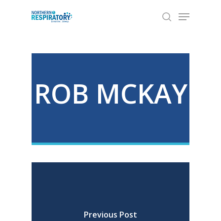
Skip
Menu
to
search
Close
main
Menu
content
ROB MCKAY
Previous Post