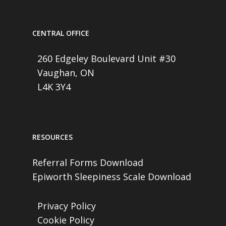
CENTRAL OFFICE
260 Edgeley Boulevard Unit #30
Vaughan, ON
L4K 3Y4
RESOURCES
Referral Forms Download
Epiworth Sleepiness Scale Download
Privacy Policy
Cookie Policy