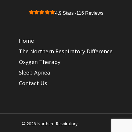
4.9 Stars -
116 Reviews
Home
The Northern Respiratory Difference
Oxygen Therapy
Sleep Apnea
Contact Us
© 2026 Northern Respiratory.