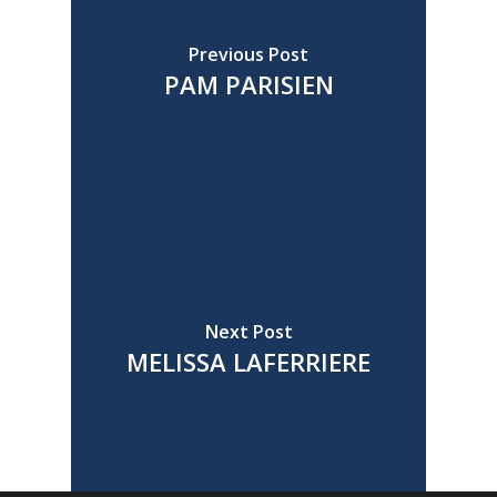
Previous Post
PAM PARISIEN
Next Post
MELISSA LAFERRIERE