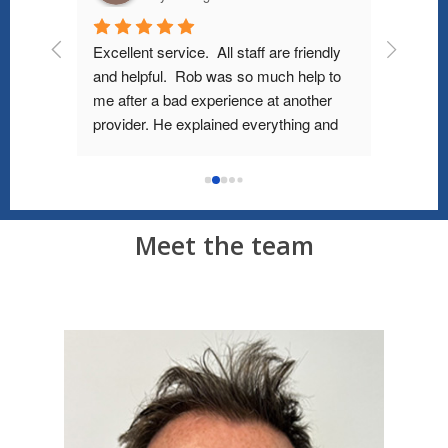
d his 
Excellent service.  All staff are friendly 
Ordered 
y 
and helpful.  Rob was so much help to 
and rece
ould 
me after a bad experience at another 
price. W
health 
provider. He explained everything and 
service,
sional, 
showed me how to fit the right mask & 
ry 
type of CPAP machine. Even with Covid 
g 100% 
restrictions they can demonstrate how 
y 
to wear and clean all equipment. I was 
Meet the team
surprised that their prices were actually 
substantially lower than their competitor. 
Better service, better prices.. win/win!