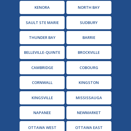
KENORA
NORTH BAY
SAULT STE MARIE
SUDBURY
THUNDER BAY
BARRIE
BELLEVILLE-QUINTE
BROCKVILLE
CAMBRIDGE
COBOURG
CORNWALL
KINGSTON
KINGSVILLE
MISSISSAUGA
NAPANEE
NEWMARKET
OTTAWA WEST
OTTAWA EAST