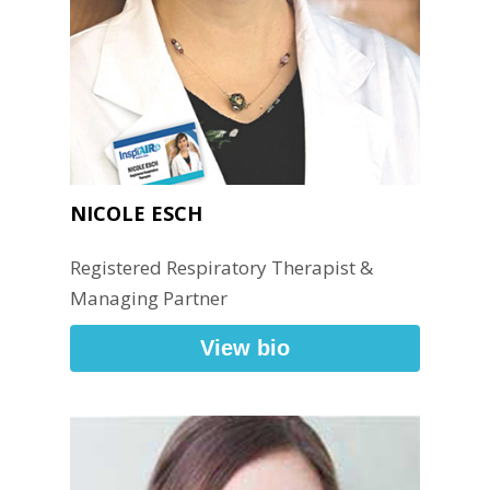
NICOLE ESCH
Registered Respiratory Therapist &
Managing Partner
View bio