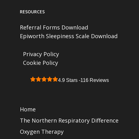
RESOURCES
Referral Forms Download
Epiworth Sleepiness Scale Download
Privacy Policy
Cookie Policy
4.9 Stars -
116 Reviews
Home
The Northern Respiratory Difference
Oxygen Therapy