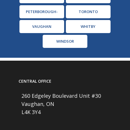
PETERBOROUGH-
TORONTO
CAMPBELLFORD
VAUGHAN
WHITBY
WINDSOR
CENTRAL OFFICE
260 Edgeley Boulevard Unit #30
Vaughan, ON
L4K 3Y4