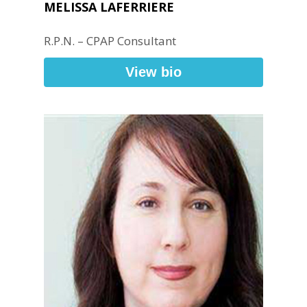
MELISSA LAFERRIERE
R.P.N. – CPAP Consultant
View bio