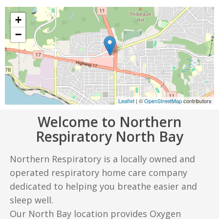
+
−
Leaflet
| ©
OpenStreetMap
contributors
Welcome to Northern
Respiratory North Bay
Northern Respiratory is a locally owned and
operated respiratory home care company
dedicated to helping you breathe easier and
sleep well.
Our North Bay location provides Oxygen