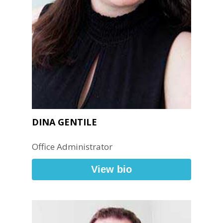
DINA GENTILE
Office Administrator
View bio