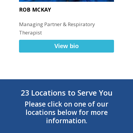
ROB MCKAY
Managing Partner & Respiratory
Therapist
View bio
23 Locations to Serve You
Please click on one of our
locations below for more
information.