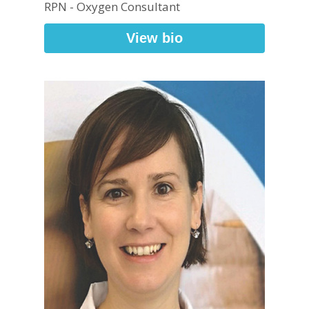
RPN - Oxygen Consultant
View bio