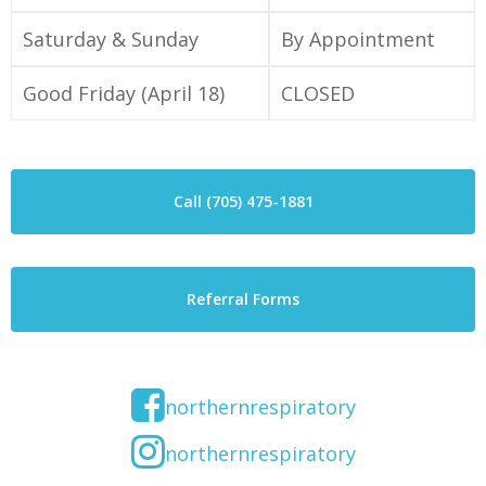
Saturday & Sunday
By Appointment
Good Friday (April 18)
CLOSED
Call (705) 475-1881
Referral Forms
northernrespiratory
northernrespiratory