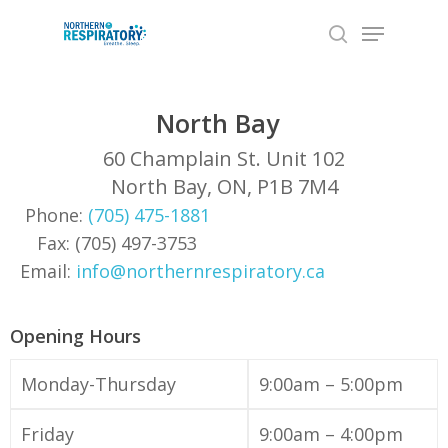
Skip
Menu
to
search
Close
main
Menu
content
North Bay
60 Champlain St. Unit 102
North Bay, ON, P1B 7M4
Phone:
(705) 475-1881
Fax: (705) 497-3753
Email:
info@northernrespiratory.ca
Opening Hours
Monday-Thursday
9:00am – 5:00pm
Friday
9:00am – 4:00pm