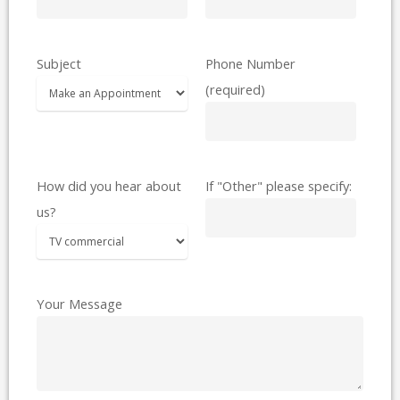
Subject
Phone Number
(required)
How did you hear about
If "Other" please specify:
us?
Your Message