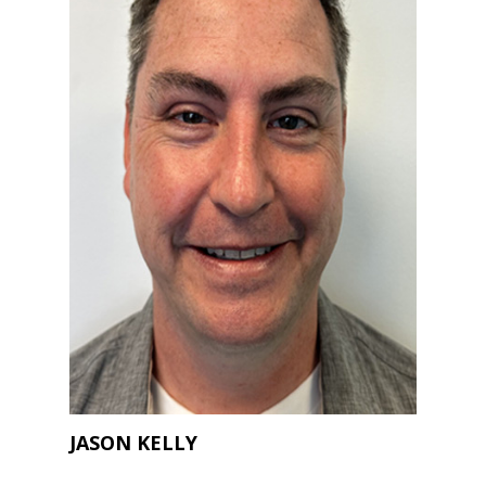
JASON KELLY