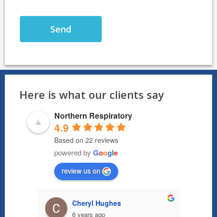
Here is what our clients say
Northern Respiratory
4.9
Based on 22 reviews
powered by
G
o
o
g
l
e
review us on
Cheryl Hughes
6 years ago