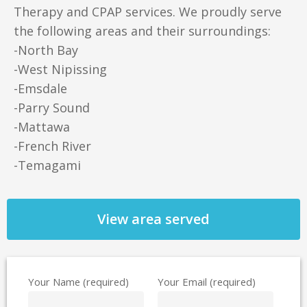
Therapy and CPAP services. We proudly serve
the following areas and their surroundings:
-North Bay
-West Nipissing
-Emsdale
-Parry Sound
-Mattawa
-French River
-Temagami
View area served
Your Name (required)
Your Email (required)