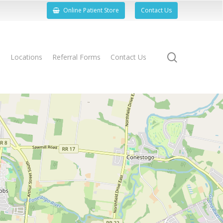
Online Patient Store
Contact Us
search
s
Locations
Referral Forms
Contact Us