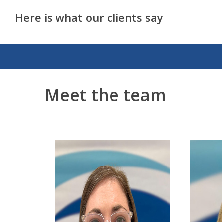
Here is what our clients say
Meet the team