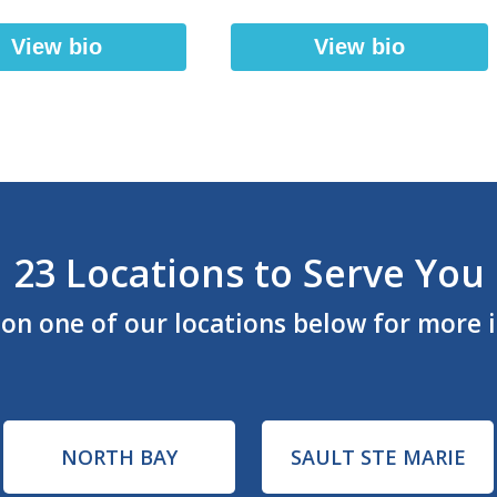
View bio
View bio
23 Locations to Serve You
k on one of our locations below for more 
NORTH BAY
SAULT STE MARIE