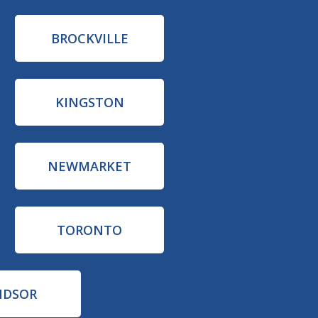
BROCKVILLE
KINGSTON
NEWMARKET
TORONTO
NDSOR