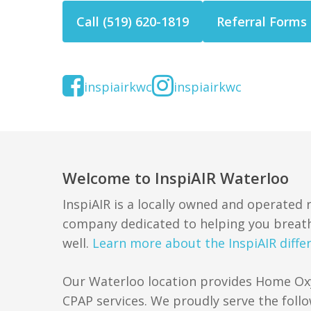
Call (519) 620-1819
Referral Forms
inspiairkwc
inspiairkwc
Welcome to InspiAIR Waterloo
InspiAIR is a locally owned and operated
company dedicated to helping you breath
well.
Learn more about the InspiAIR diffe
Our Waterloo location provides Home O
CPAP services. We proudly serve the follo