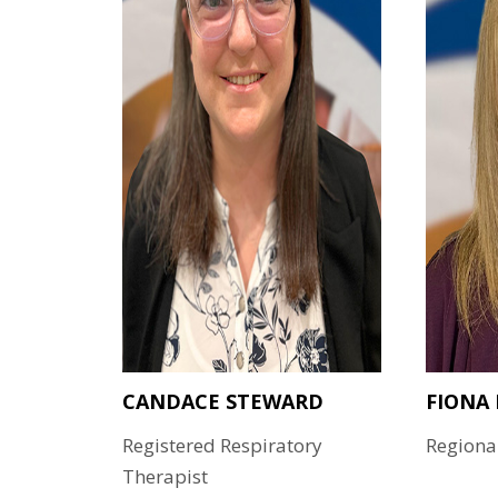
CANDACE STEWARD
FIONA
Registered Respiratory
Regiona
Therapist