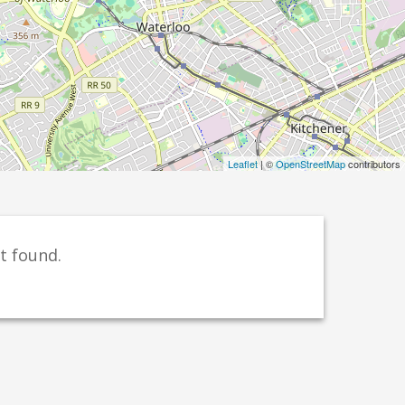
Leaflet
| ©
OpenStreetMap
contributors
t found.