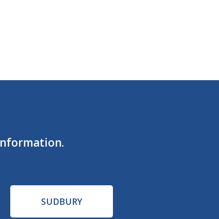
information.
SUDBURY