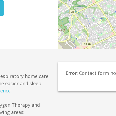
Error:
Contact form no
 respiratory home care
e easier and sleep
rence.
xygen Therapy and
wing areas: