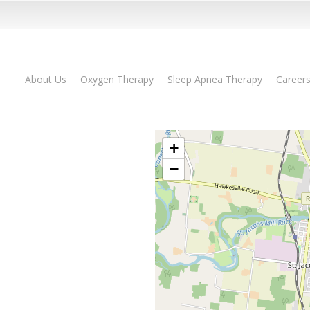
About Us
Oxygen Therapy
Sleep Apnea Therapy
Career
+
−