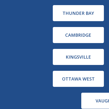
THUNDER BAY
CAMBRIDGE
KINGSVILLE
OTTAWA WEST
VAUG