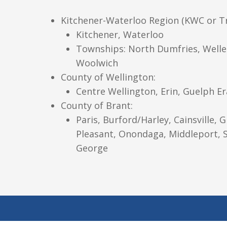
Kitchener-Waterloo Region (KWC or Tri
Kitchener, Waterloo
Townships: North Dumfries, Welle
Woolwich
County of Wellington:
Centre Wellington, Erin, Guelph E
County of Brant:
Paris, Burford/Harley, Cainsville, G
Pleasant, Onondaga, Middleport, S
George