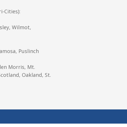
-Cities):
sley, Wilmot,
ramosa, Puslinch
len Morris, Mt.
cotland, Oakland, St.