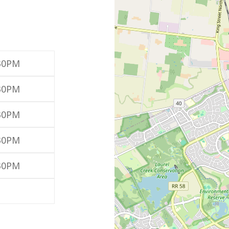
:30PM
:30PM
:30PM
:30PM
:30PM