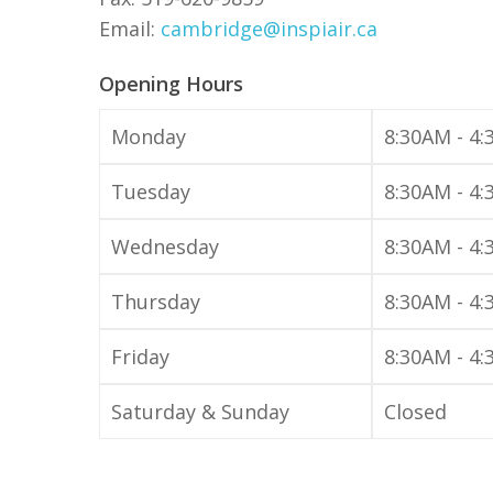
Email:
cambridge@inspiair.ca
Opening Hours
Monday
8:30AM - 4
Tuesday
8:30AM - 4
Wednesday
8:30AM - 4
Thursday
8:30AM - 4
Friday
8:30AM - 4
Hit enter to search or ESC to close
Saturday & Sunday
Closed