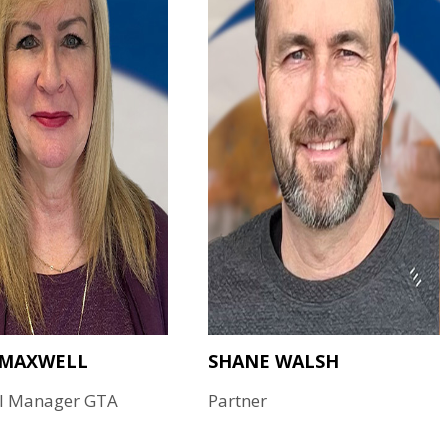
 MAXWELL
SHANE WALSH
l Manager GTA
Partner