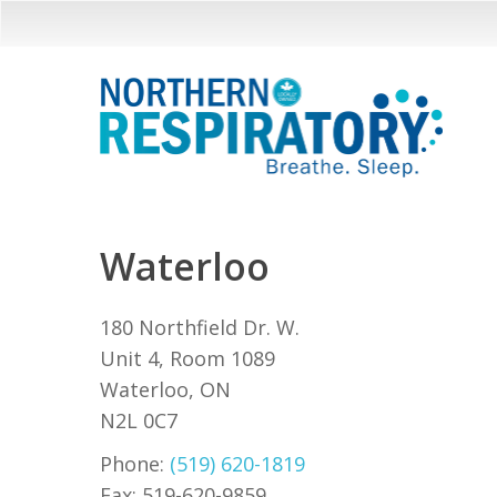
Skip
to
main
content
Waterloo
180 Northfield Dr. W.
Unit 4, Room 1089
Waterloo, ON
N2L 0C7
Phone:
(519) 620-1819
Fax: 519-620-9859