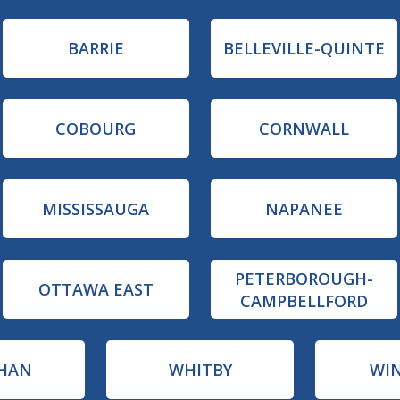
BARRIE
BELLEVILLE-QUINTE
COBOURG
CORNWALL
MISSISSAUGA
NAPANEE
PETERBOROUGH-
OTTAWA EAST
CAMPBELLFORD
HAN
WHITBY
WI