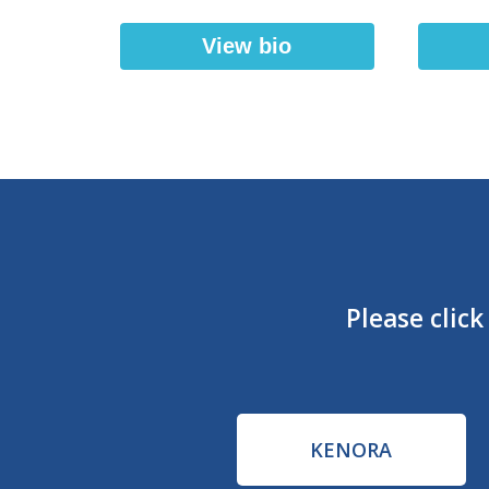
View bio
Please clic
KENORA