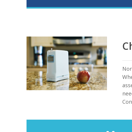
C
Nor
Whe
ass
nee
Con