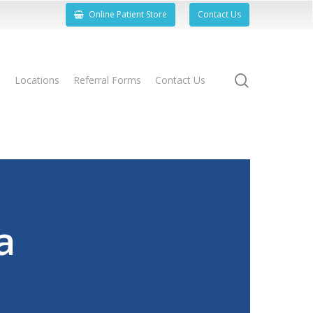
Online Patient Store
Contact Us
search
s
Locations
Referral Forms
Contact Us
a