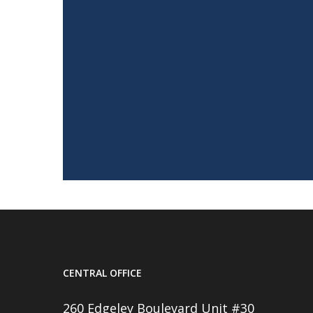
CENTRAL OFFICE
260 Edgeley Boulevard Unit #30