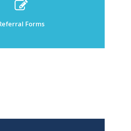
Referral Forms