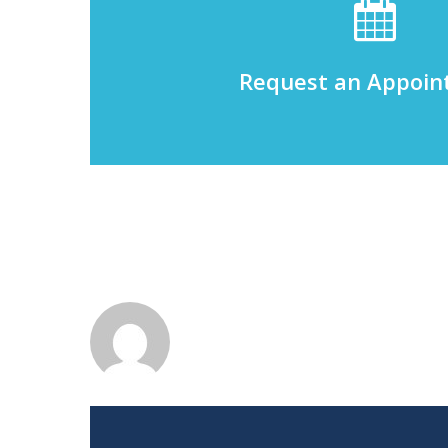
Request an Appoi