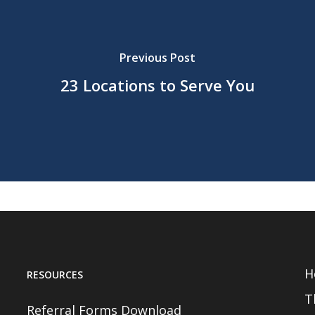
Previous Post
23 Locations to Serve You
H
RESOURCES
T
Referral Forms Download