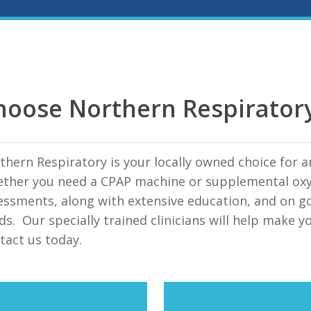
hoose Northern Respirator
thern Respiratory is your locally owned choice for 
ther you need a CPAP machine or supplemental oxyg
essments, along with extensive education, and on goi
ds. Our specially trained clinicians will help make y
tact us today.