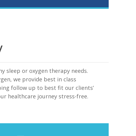
y
any sleep or oxygen therapy needs.
en, we provide best in class
ng follow up to best fit our clients’
our healthcare journey stress-free.