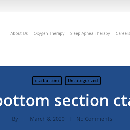
About Us
Oxygen Therapy
Sleep Apnea Therapy
Career
cta bottom
Uncategorized
bottom section ct
By
March 8, 2020
No Comments