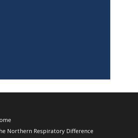
ome
he Northern Respiratory Difference